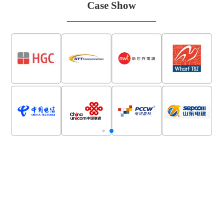
Case Show