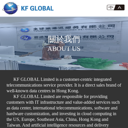
關於我們
ABOUT US
KF GLOBAL Limited is a customer-centric integrated
telecommunications service provider. It is a direct sales brand of
well-known data centres in Hong Kong.
KF GLOBAL Limited are responsible for providing
customers with IT infrastructure and value-added services such
as data center, international telecommunications, software and
hardware customization, and investing in cloud computing in
the US, Europe, Southeast Asia, China, Hong Kong and
Taiwan. And artificial intelligence resources and delivery