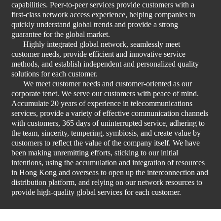
capabilities. Peer-to-peer services provide customers with a
first-class network access experience, helping companies to
quickly understand global trends and provide a strong
guarantee for the global market.
Highly integrated global network, seamlessly meet
customer needs, provide efficient and innovative service
methods, and establish independent and personalized quality
solutions for each customer.
We meet customer needs and customer-oriented as our
corporate tenet. We serve our customers with peace of mind.
Accumulate 20 years of experience in telecommunications
services, provide a variety of effective communication channels
with customers, 365 days of uninterrupted service, adhering to
the team, sincerity, tempering, symbiosis, and create value by
customers to reflect the value of the company itself. We have
been making unremitting efforts, sticking to our initial
intentions, using the accumulation and integration of resources
in Hong Kong and overseas to open up the interconnection and
distribution platform, and relying on our network resources to
provide high-quality global services for each customer.